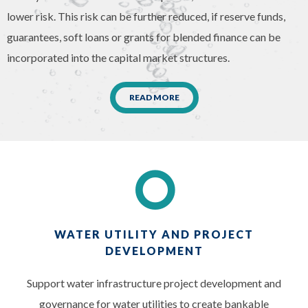
lower risk. This risk can be further reduced, if reserve funds,
guarantees, soft loans or grants for blended finance can be
incorporated into the capital market structures.
READ MORE
WATER UTILITY AND PROJECT
DEVELOPMENT
Support water infrastructure project development and
governance for water utilities to create bankable