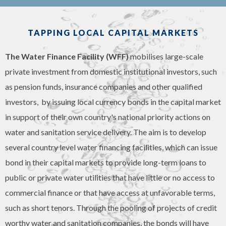
TAPPING LOCAL CAPITAL MARKETS
The Water Finance Facility (WFF)
mobilises large-scale
private investment from domestic institutional investors, such
as pension funds, insurance companies and other qualified
investors, by issuing local currency bonds in the capital market
in support of their own country's national priority actions on
water and sanitation service delivery. The aim is to develop
several country level water financing facilities, which can issue
bond in their capital markets to provide long-term loans to
public or private water utilities that have little or no access to
commercial finance or that have access at unfavorable terms,
such as short tenors. Through the pooling of projects of credit
worthy water and sanitation companies, the bonds will have