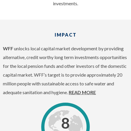
investments.
IMPACT
WFF
unlocks local capital market development by providing
alternative, credit worthy long term investments opportunities
for the local pension funds and other investors of the domestic
capital market. WFF’s target is to provide approximately 20
million people with sustainable access to safe water and
adequate sanitation and hygiene.
READ MORE
8