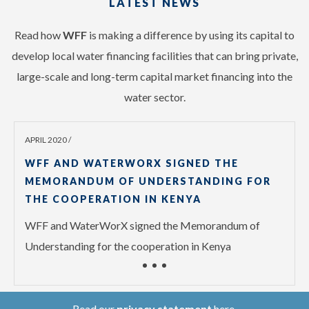
LATEST NEWS
Read how
WFF
is making a difference by using its capital to
develop local water financing facilities that can bring private,
large-scale and long-term capital market financing into the
water sector.
APRIL 2020 /
WFF AND WATERWORX SIGNED THE
MEMORANDUM OF UNDERSTANDING FOR
THE COOPERATION IN KENYA
WFF and WaterWorX signed the Memorandum of
Understanding for the cooperation in Kenya
Read our
privacy statement
here.