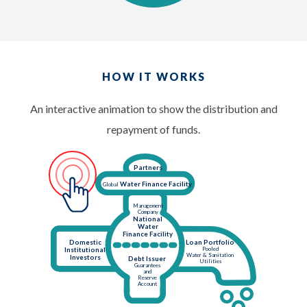
HOW IT WORKS
An interactive animation to show the distribution and
repayment of funds.
Partners
Water Finance Facility
Global
Management
Company
National
Water
Finance Facility
Domestic
Loan Portfolio
Pooled
Institutional
Water & Sanitation
Investors
Debt Issuer
Utilities
Guarantees
and
Reserve
Account