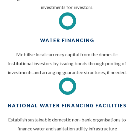
investments for investors.
WATER FINANCING
Mobilise local currency capital from the domestic
institutional investors by issuing bonds through pooling of
investments and arranging guarantee structures, if needed.
NATIONAL WATER FINANCING FACILITIES
Establish sustainable domestic non-bank organisations to
finance water and sanitation utility infrastructure