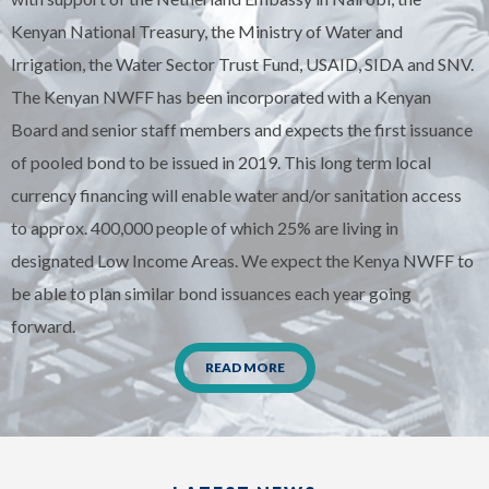
Kenyan National Treasury, the Ministry of Water and
Irrigation, the Water Sector Trust Fund, USAID, SIDA and SNV.
The Kenyan NWFF has been incorporated with a Kenyan
Board and senior staff members and expects the first issuance
of pooled bond to be issued in 2019. This long term local
currency financing will enable water and/or sanitation access
to approx. 400,000 people of which 25% are living in
designated Low Income Areas. We expect the Kenya NWFF to
be able to plan similar bond issuances each year going
forward.
READ MORE