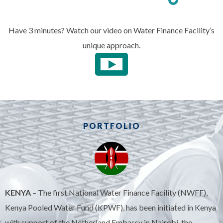
Have 3 minutes? Watch our video on Water Finance Facility’s
unique approach.
PORTFOLIO
KENYA
– The first National Water Finance Facility (NWFF),
Kenya Pooled Water Fund (KPWF), has been initiated in Kenya
with support of the Netherland Embassy in Nairobi, the