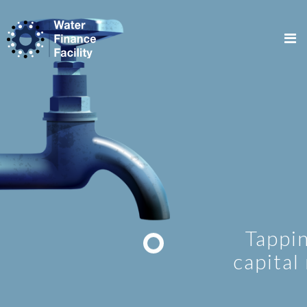
Tapping lo
capital mar