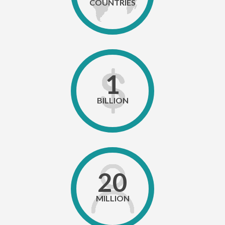
COUNTRIES
1
BILLION
20
MILLION