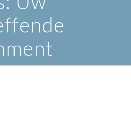
s: Uw
effende
inment