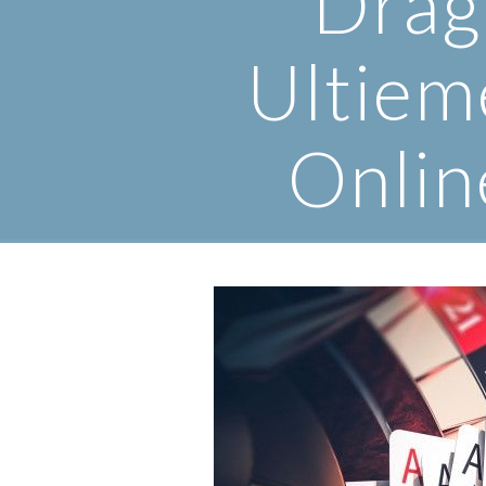
Drag
Ultiem
Onlin