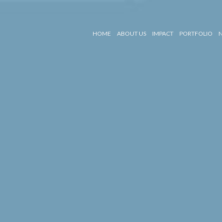
HOME
ABOUT US
IMPACT
PORTFOLIO