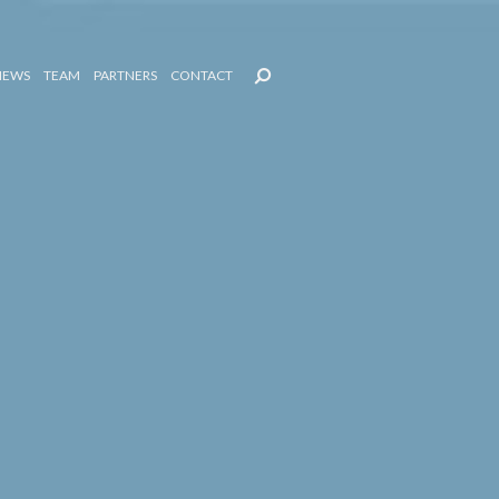
NEWS
TEAM
PARTNERS
CONTACT