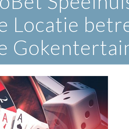
oBet Speelhui
e Locatie betr
e Gokenterta